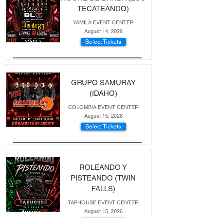
TECATEANDO)
YAMILA EVENT CENTER
August 14, 2026
Select Tickets
GRUPO SAMURAY
(IDAHO)
COLOMBIA EVENT CENTER
August 15, 2026
Select Tickets
ROLEANDO Y
PISTEANDO (TWIN
FALLS)
TAPHOUSE EVENT CENTER
August 15, 2026