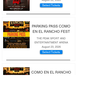
August 22, 2026
Select Tickets
PARKING PASS COMO
EN EL RANCHO FEST
THE PEAK SPORT AND
ENTERTAINTMENT ARENA
August 23, 2026
Select Tickets
COMO EN EL RANCHO
FEST 16X16
THE PEAK ENTERTAINE,NT ADN
SPORTS ARENA
August 23, 2026
Select Tickets