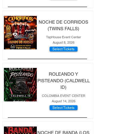
NOCHE DE CORRIDOS
(TWINS FALLS)
TapHouse Event Center
August 8, 2026
Select Tickets
ROLEANDO Y
PISTEANDO (CALDWELL
ID)
COLOMBIA EVENT CENTER
August 14, 2026
Select Tickets
NOCHE DE BANDA (LOS