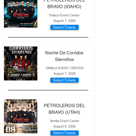
BRAVO (IDAHO)
Palace Event Center
August 7, 2026
Select Tickets
Noche De Corridos
Sierreños
YAMILA EVENT CENTER
August 7, 2026
Select Tickets
PETROLEROS DEL
BRAVO (UTAH)
Yamila Event Center
August 8, 2026
Select Tickets