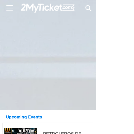
Upcoming Events
PETROLEROS DEL