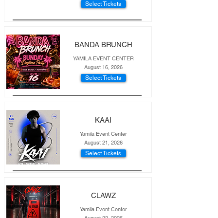
Select Tickets
BANDA BRUNCH
YAMILA EVENT CENTER
August 16, 2026
Select Tickets
KAAI
Yamila Event Center
August 21, 2026
Select Tickets
CLAWZ
Yamila Event Center