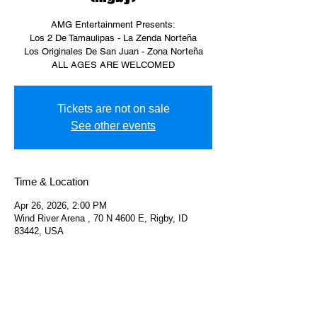
AMG Entertainment Presents:
Los 2 De Tamaulipas - La Zenda Norteña
Los Originales De San Juan - Zona Norteña
ALL AGES ARE WELCOMED
Tickets are not on sale
See other events
Time & Location
Apr 26, 2026, 2:00 PM
Wind River Arena , 70 N 4600 E, Rigby, ID
83442, USA