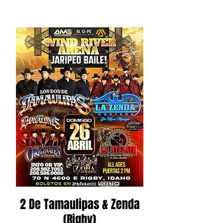
2 De Tamaulipas & Zenda
(Rigby)