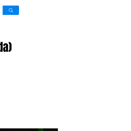
Log In / Sign Up
da)