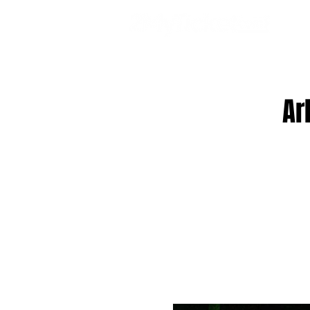
EVE
Ar