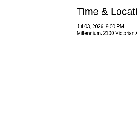
Time & Locat
Jul 03, 2026, 9:00 PM
Millennium, 2100 Victorian