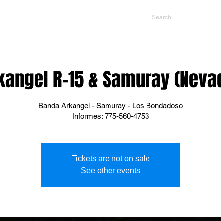
NTS
CONTACT US
PROMOTERS
kangel R-15 & Samuray (Neva
Banda Arkangel - Samuray - Los Bondadoso
Informes: 775-560-4753
Tickets are not on sale
See other events