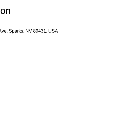
ion
 Ave, Sparks, NV 89431, USA