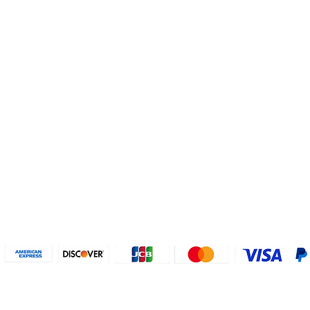
Helpful Links
About U
Connect with us
FAQs
Contact Us
Who are 
Privacy Policy
Instagram
About our
Refund Poli
cy
Facebook
Why PayP
Terms & Conditions
PayPal
2018-2024 2MyTicket, Inc