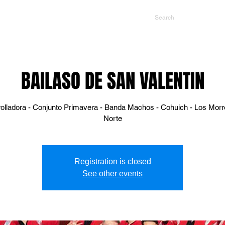
NTS
CONTACT US
PROMOTERS
BAILASO DE SAN VALENTIN
rolladora - Conjunto Primavera - Banda Machos - Cohuich - Los Morr
Norte
Registration is closed
See other events