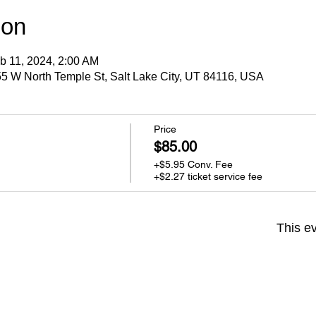
ion
b 11, 2024, 2:00 AM
5 W North Temple St, Salt Lake City, UT 84116, USA
Price
$85.00
+$5.95 Conv. Fee
+$2.27 ticket service fee
This ev