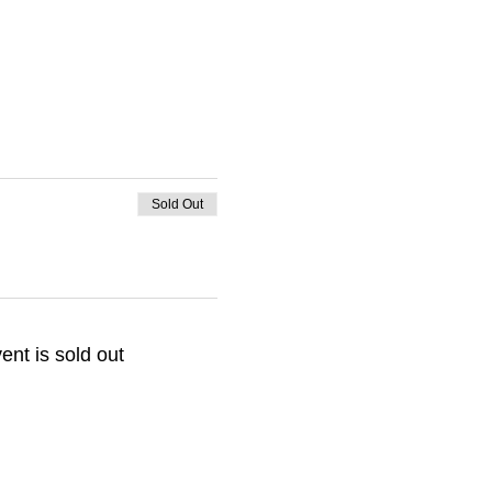
Sold Out
ent is sold out