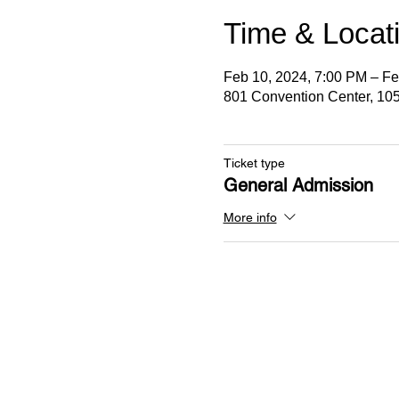
Time & Locat
Feb 10, 2024, 7:00 PM – Fe
801 Convention Center, 105
Ticket type
General Admission
More info