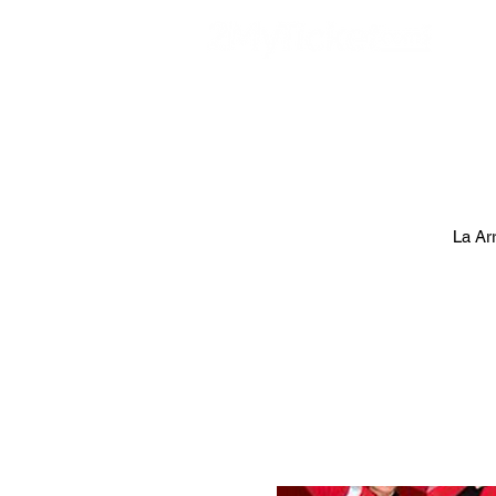
EVE
La Ar