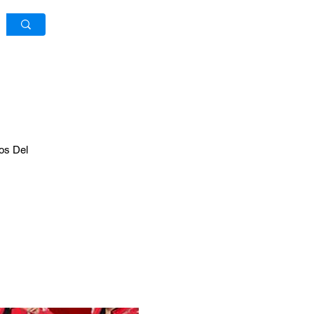
Log In / Sign Up
os Del