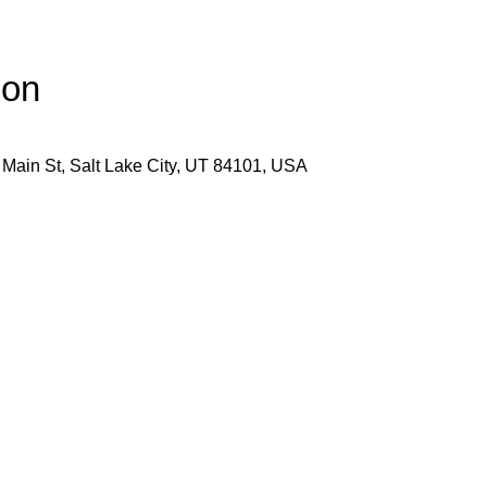
ion
 Main St, Salt Lake City, UT 84101, USA