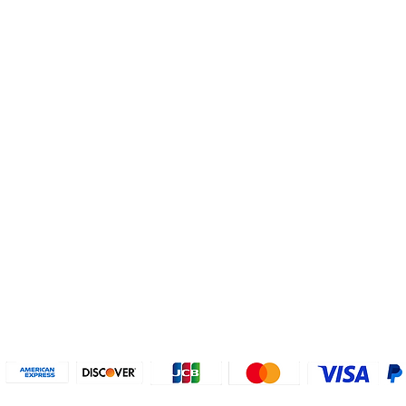
Helpful Links
About U
Connect with us
FAQs
Contact Us
Who are 
Privacy Policy
Instagram
About our
Refund Poli
cy
Facebook
Why PayP
Terms & Conditions
PayPal
2018-2024 2MyTicket, Inc