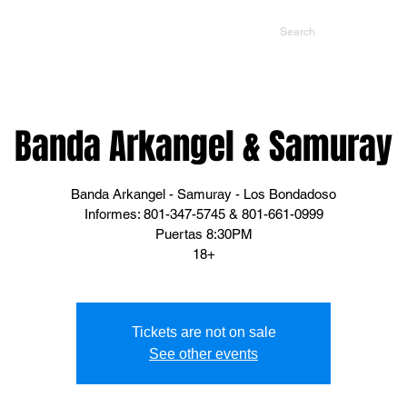
NTS
CONTACT US
PROMOTERS
Banda Arkangel & Samuray
Banda Arkangel - Samuray - Los Bondadoso
Informes: 801-347-5745 & 801-661-0999
Puertas 8:30PM
18+
Tickets are not on sale
See other events