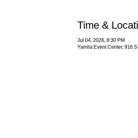
Time & Locat
Jul 04, 2026, 8:30 PM
Yamila Event Center, 916 S