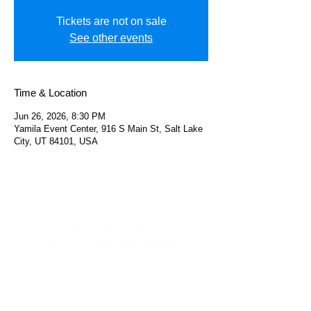
Tickets are not on sale
See other events
Time & Location
Jun 26, 2026, 8:30 PM
Yamila Event Center, 916 S Main St, Salt Lake
City, UT 84101, USA
Helpful Links
FAQs
Privacy Policy