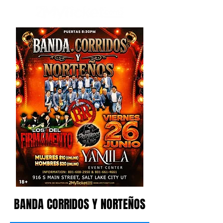
BANDA CORRIDOS Y NORTEÑOS