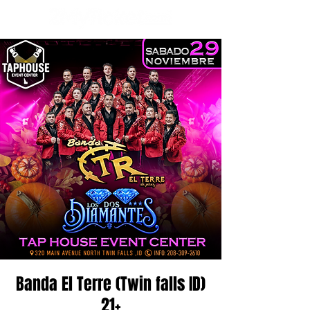
Banda El Terre (Twin falls ID)
21+