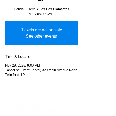
Banda El Terre x Los Dos Diamantes
Info: 208-309-2610
Tickets are not on sale
See other events
Time & Location
Nov 29, 2025, 9:00 PM
Taphouse Event Center, 320 Main Avenue North
Twin falls, ID