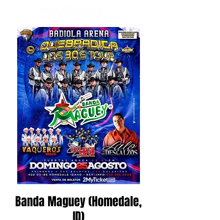
Banda Maguey (Homedale,
ID)