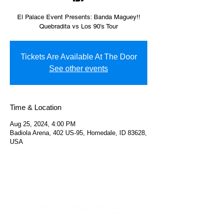
El Palace Event Presents: Banda Maguey!!
Quebradita vs Los 90's Tour
Tickets Are Available At The Door
See other events
Time & Location
Aug 25, 2024, 4:00 PM
Badiola Arena, 402 US-95, Homedale, ID 83628,
USA