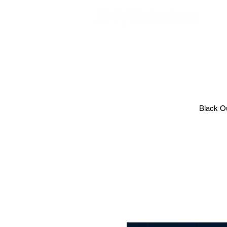
EVE
Black Ou