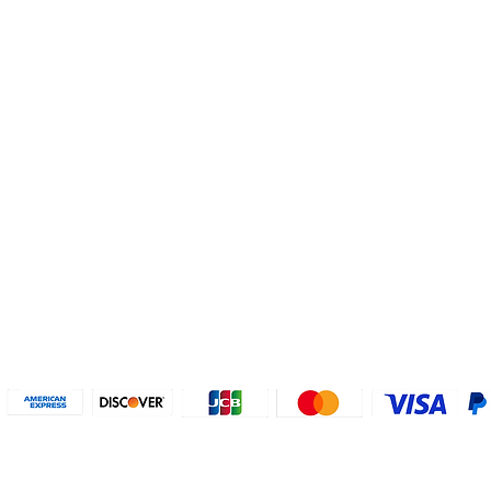
Helpful Links
About U
Connect with us
FAQs
Contact Us
Who are 
Privacy Policy
Instagram
About our
Refund Poli
cy
Facebook
Why PayP
Terms & Conditions
PayPal
2018-2024 2MyTicket, Inc