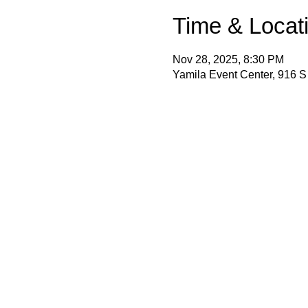
Time & Locat
Nov 28, 2025, 8:30 PM
Yamila Event Center, 916 S