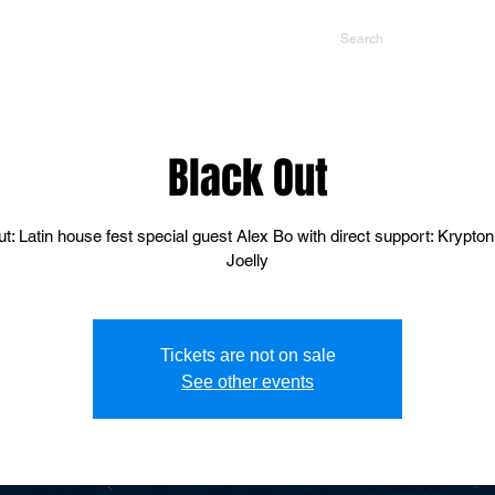
NTS
CONTACT US
PROMOTERS
Black Out
t: Latin house fest special guest Alex Bo with direct support: Krypton
Joelly
Tickets are not on sale
See other events