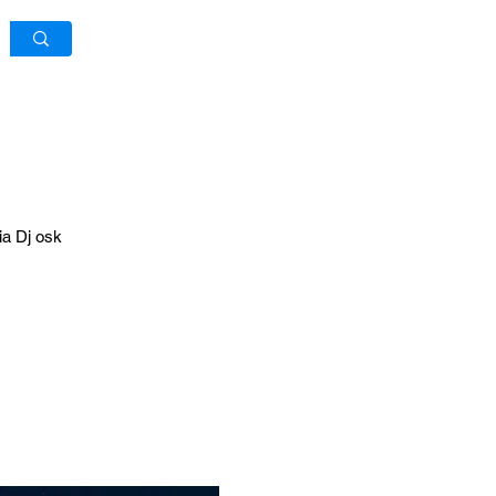
Log In / Sign Up
ia Dj osk