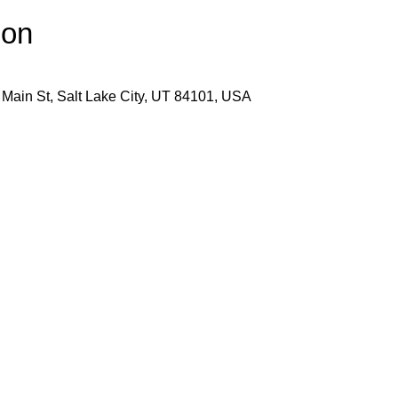
ion
 Main St, Salt Lake City, UT 84101, USA