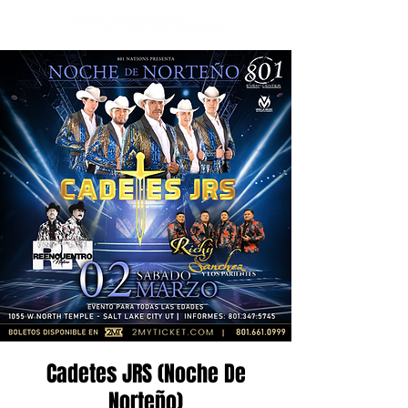
Cadetes JRS (Noche De
Norteño)