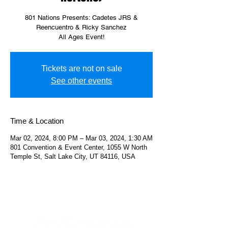
801 Nations Presents: Cadetes JRS &
Reencuentro & Ricky Sanchez
All Ages Event!
Tickets are not on sale
See other events
Time & Location
Mar 02, 2024, 8:00 PM – Mar 03, 2024, 1:30 AM
801 Convention & Event Center, 1055 W North
Temple St, Salt Lake City, UT 84116, USA