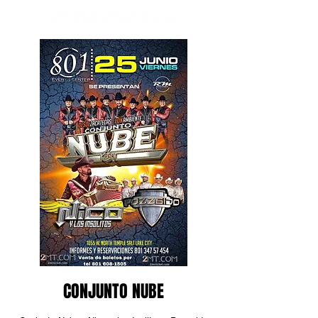
CONJUNTO NUBE