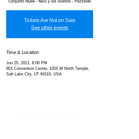
Conjunto Nube - Nico y los Isolitos - Pozzeido
Tickets Are Not on Sale
See other events
Time & Location
Jun 25, 2021, 8:00 PM
801 Convention Center, 1055 W North Temple,
Salt Lake City, UT 84116, USA
Helpful Links
FAQs