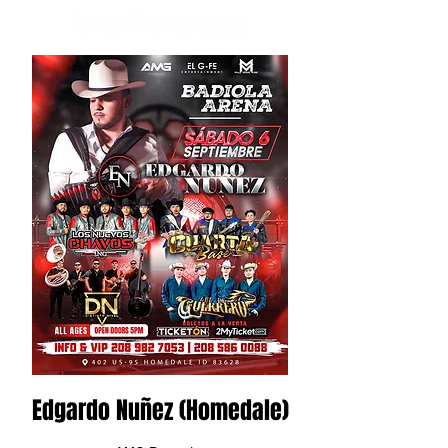
Edgardo Nuñez (Homedale)