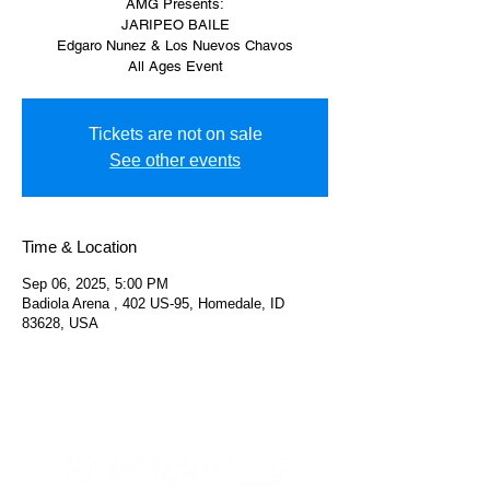
AMG Presents:
JARIPEO BAILE
Edgaro Nunez & Los Nuevos Chavos
All Ages Event
Tickets are not on sale
See other events
Time & Location
Sep 06, 2025, 5:00 PM
Badiola Arena , 402 US-95, Homedale, ID
83628, USA