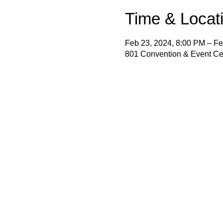
Time & Locat
Feb 23, 2024, 8:00 PM – Fe
801 Convention & Event Cen