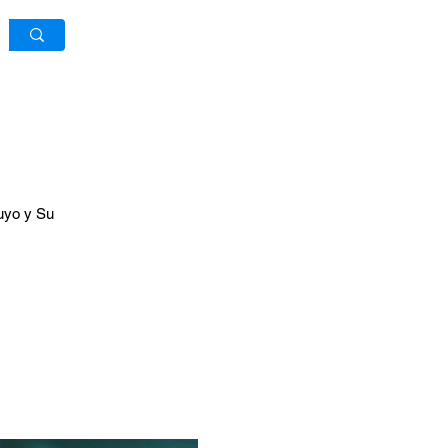
Log In / Sign Up
ruyo y Su