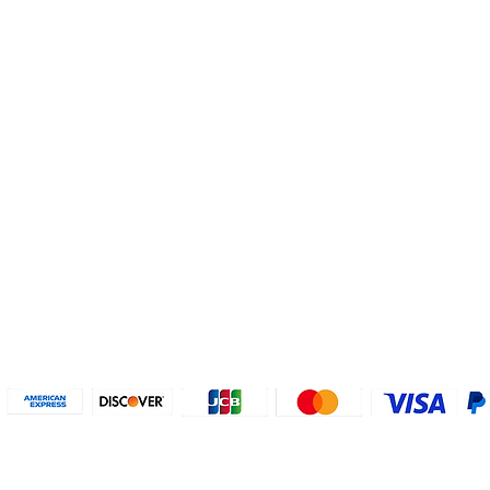
Helpful Links
About U
Connect with us
FAQs
Contact Us
Who are 
Privacy Policy
Instagram
About our
Refund Poli
cy
Facebook
Why PayP
Terms & Conditions
PayPal
2018-2024 2MyTicket, Inc