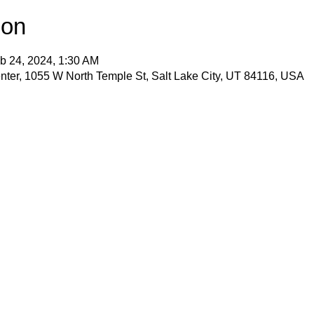
ion
b 24, 2024, 1:30 AM
ter, 1055 W North Temple St, Salt Lake City, UT 84116, USA