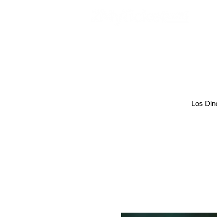
EVE
Los Dino