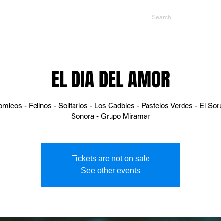
NTS
CONTACT US
PROMOTERS
EL DIA DEL AMOR
micos - Felinos - Solitarios - Los Cadbies - Pastelos Verdes - El So
Sonora - Grupo Miramar
Tickets are not on sale
See other events