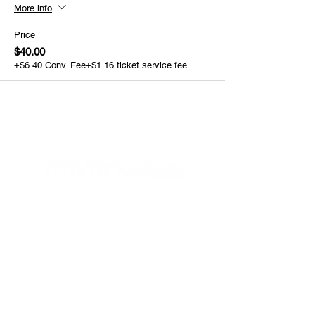
More info
Price
$40.00
+$6.40 Conv. Fee
+$1.16 ticket service fee
Helpful Links
FAQs
Privacy Policy
Refund Poli
cy
Terms & Conditions
PayPal
Connect with us