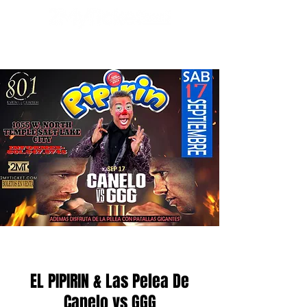
EL PIPIRIN & Las Pelea De
Canelo vs GGG