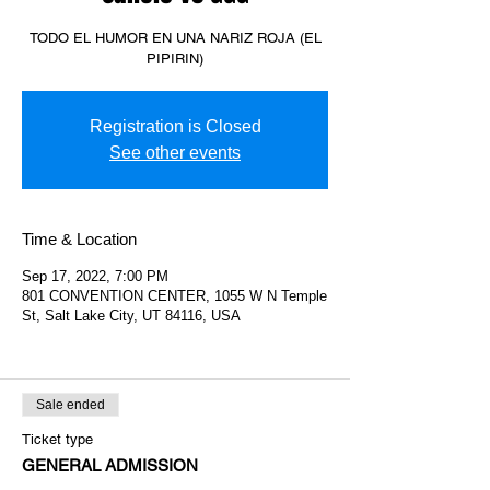
TODO EL HUMOR EN UNA NARIZ ROJA (EL
PIPIRIN)
Registration is Closed
See other events
Time & Location
Sep 17, 2022, 7:00 PM
801 CONVENTION CENTER, 1055 W N Temple
St, Salt Lake City, UT 84116, USA
Sale ended
Ticket type
GENERAL ADMISSION