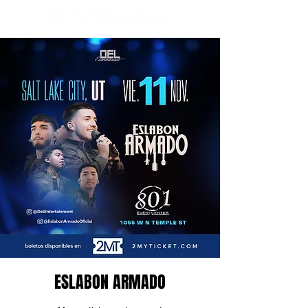
ESLABON ARMADO