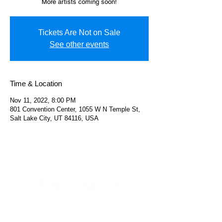
More artists coming soon!
Tickets Are Not on Sale
See other events
Time & Location
Nov 11, 2022, 8:00 PM
801 Convention Center, 1055 W N Temple St,
Salt Lake City, UT 84116, USA
Helpful Links
FAQs