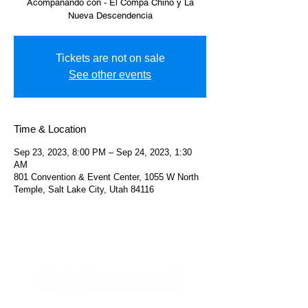
Acompañando con - El Compa Chino y La
Nueva Descendencia
Tickets are not on sale
See other events
Time & Location
Sep 23, 2023, 8:00 PM – Sep 24, 2023, 1:30
AM
801 Convention & Event Center, 1055 W North
Temple, Salt Lake City, Utah 84116