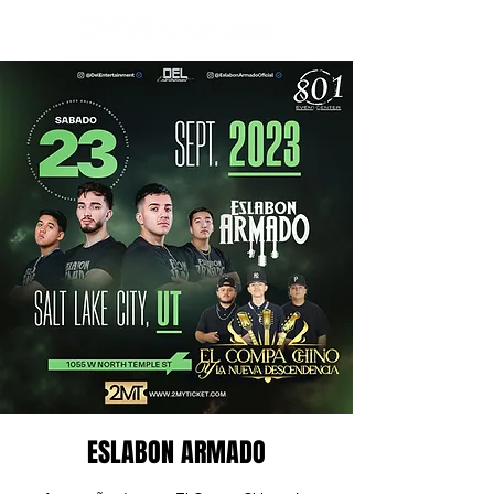
ESLABON ARMADO