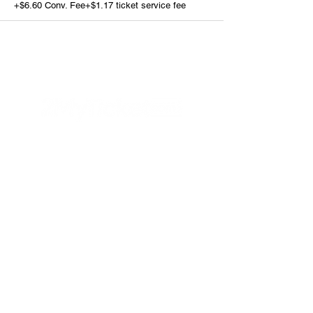
+$6.60 Conv. Fee
+$1.17 ticket service fee
Helpful Links
FAQs
Privacy Policy
Refund Poli
cy
Terms & Conditions
PayPal
Connect with us
Contact Us
Instagram
Facebook