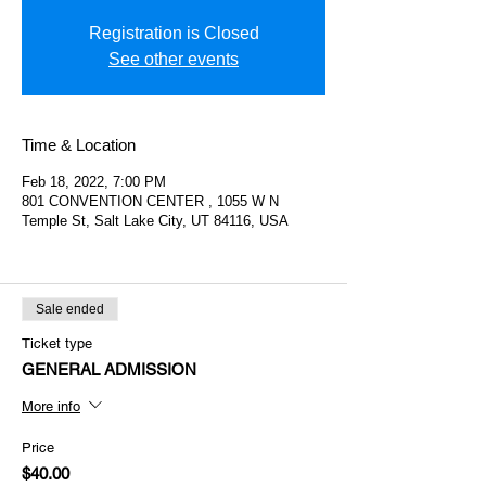
Registration is Closed
See other events
Time & Location
Feb 18, 2022, 7:00 PM
801 CONVENTION CENTER , 1055 W N
Temple St, Salt Lake City, UT 84116, USA
Sale ended
Ticket type
GENERAL ADMISSION
More info
Price
$40.00