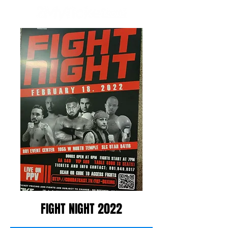
FIGHT NIGHT 2022