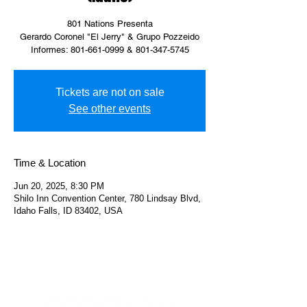
801 Nations Presenta
Gerardo Coronel "El Jerry" & Grupo Pozzeido
Informes: 801-661-0999 & 801-347-5745
Tickets are not on sale
See other events
Time & Location
Jun 20, 2025, 8:30 PM
Shilo Inn Convention Center, 780 Lindsay Blvd,
Idaho Falls, ID 83402, USA