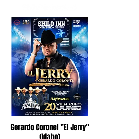
Gerardo Coronel "El Jerry"
(Idaho)