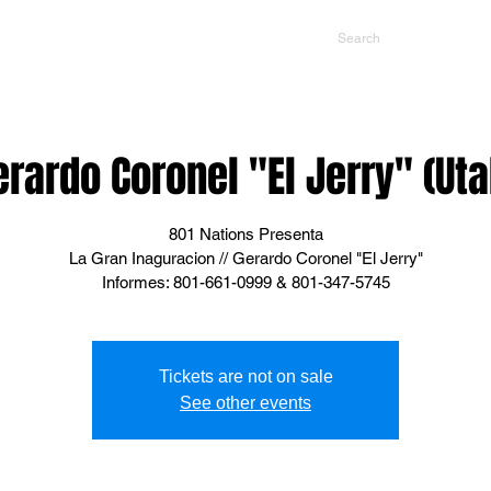
NTS
CONTACT US
PROMOTERS
erardo Coronel "El Jerry" (Uta
801 Nations Presenta
La Gran Inaguracion // Gerardo Coronel "El Jerry"
Informes: 801-661-0999 & 801-347-5745
Tickets are not on sale
See other events