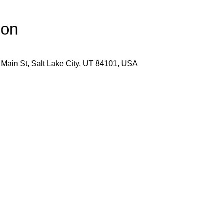
ion
 Main St, Salt Lake City, UT 84101, USA