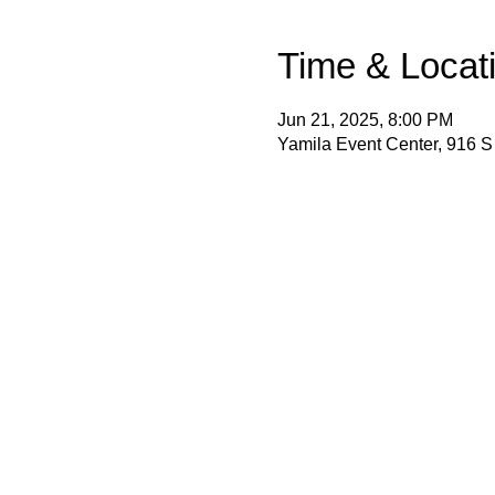
Time & Locat
Jun 21, 2025, 8:00 PM
Yamila Event Center, 916 S