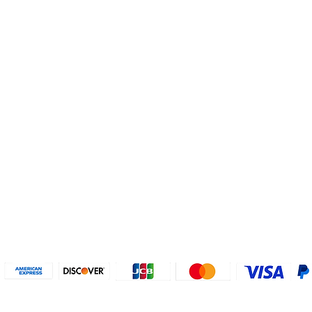
Helpful Links
About U
Connect with us
FAQs
Contact Us
Who are 
Privacy Policy
Instagram
About our
Refund Poli
cy
Facebook
Why PayP
Terms & Conditions
PayPal
2018-2024 2MyTicket, Inc