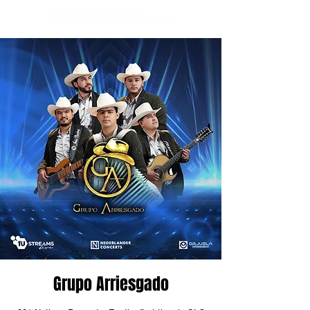
Grupo Arriesgado