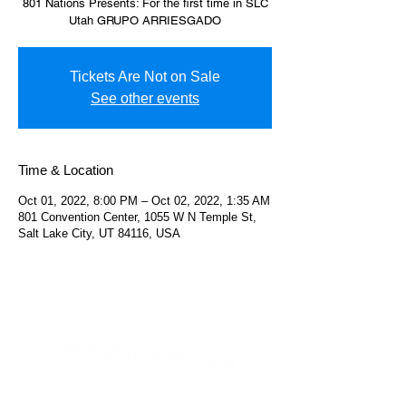
801 Nations Presents: For the first time in SLC
Utah GRUPO ARRIESGADO
Tickets Are Not on Sale
See other events
Time & Location
Oct 01, 2022, 8:00 PM – Oct 02, 2022, 1:35 AM
801 Convention Center, 1055 W N Temple St,
Salt Lake City, UT 84116, USA
Helpful Links