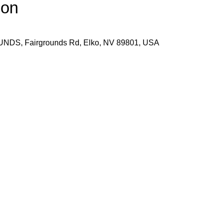
ion
S, Fairgrounds Rd, Elko, NV 89801, USA