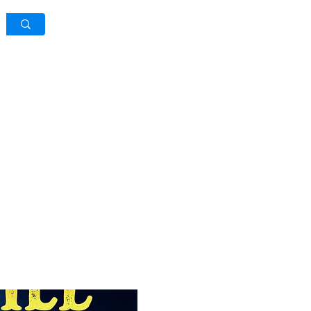
Log In / Sign Up