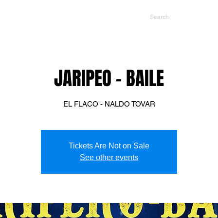
NTS
CONTACT US
PROMOTERS
JARIPEO - BAILE
EL FLACO - NALDO TOVAR
Tickets Are Not on Sale
See other events