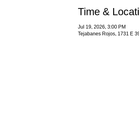
Time & Locat
Jul 19, 2026, 3:00 PM
Tejabanes Rojos, 1731 E 3