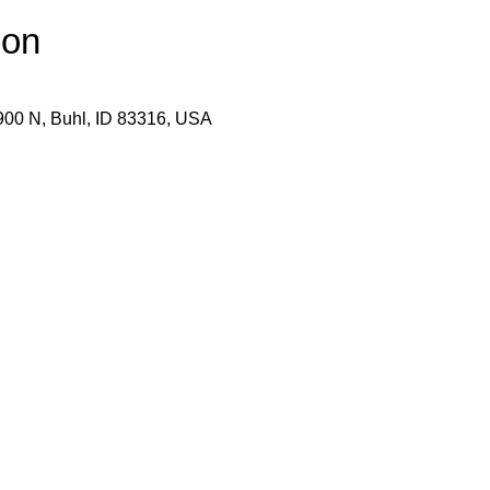
ion
900 N, Buhl, ID 83316, USA