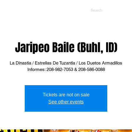
NTS
CONTACT US
PROMOTERS
Jaripeo Baile (Buhl, ID)
La Dinastia / Estrellas De Tuzantla / Los Duetos Armadillos
Informes: 208-982-7053 & 208-586-0088
Tickets are not on sale
See other events