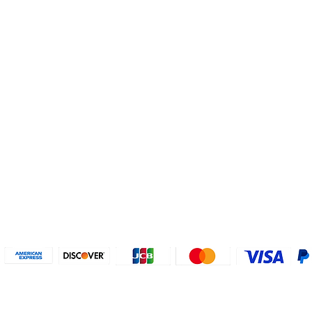
Helpful Links
About U
Connect with us
FAQs
Contact Us
Who are 
Privacy Policy
Instagram
About our
Refund Poli
cy
Facebook
Why PayP
Terms & Conditions
PayPal
2018-2024 2MyTicket, Inc