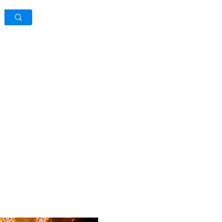
Log In / Sign Up