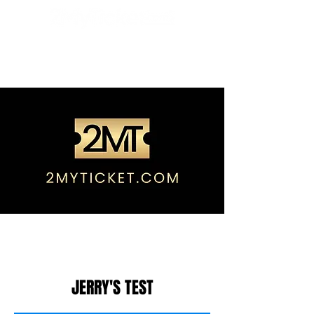
JERRY'S TEST