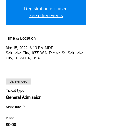
Registration is closed
See other events
Time & Location
Mar 15, 2022, 6:10 PM MDT
Salt Lake City, 1055 W N Temple St, Salt Lake
City, UT 84116, USA
Sale ended
Ticket type
General Admission
More info
Price
$0.00