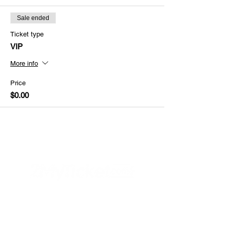
Sale ended
Ticket type
VIP
More info
Price
$0.00
Helpful Links
FAQs
Privacy Policy
Refund Poli
cy