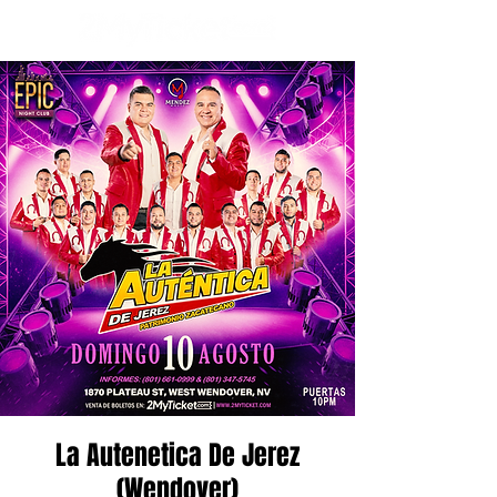
La Autenetica De Jerez
(Wendover)