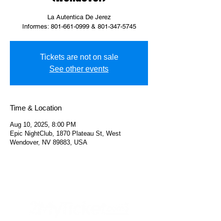
La Autentica De Jerez
Informes: 801-661-0999 & 801-347-5745
Tickets are not on sale
See other events
Time & Location
Aug 10, 2025, 8:00 PM
Epic NightClub, 1870 Plateau St, West
Wendover, NV 89883, USA