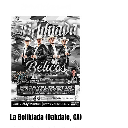
La Belikiada (Oakdale, CA)