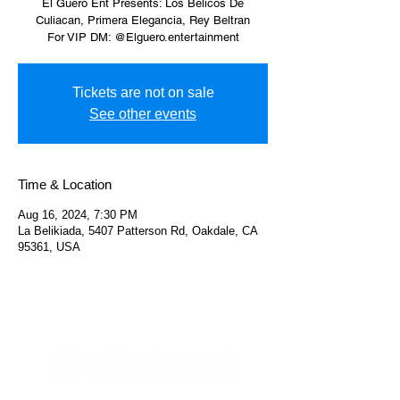
El Guero Ent Presents: Los Belicos De
Culiacan, Primera Elegancia, Rey Beltran
For VIP DM: @Elguero.entertainment
Tickets are not on sale
See other events
Time & Location
Aug 16, 2024, 7:30 PM
La Belikiada, 5407 Patterson Rd, Oakdale, CA
95361, USA