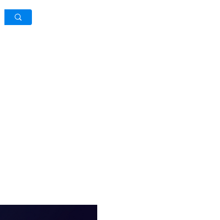
Log In / Sign Up