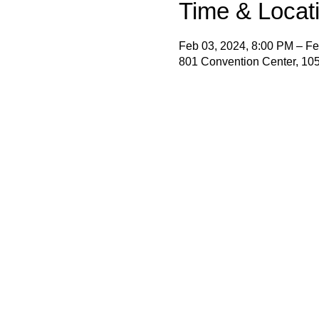
Time & Locat
Feb 03, 2024, 8:00 PM – Fe
801 Convention Center, 105