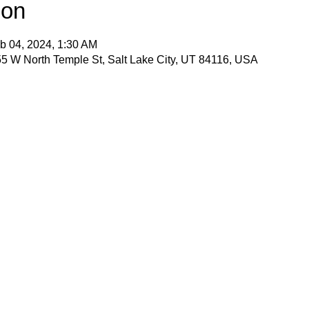
ion
b 04, 2024, 1:30 AM
5 W North Temple St, Salt Lake City, UT 84116, USA