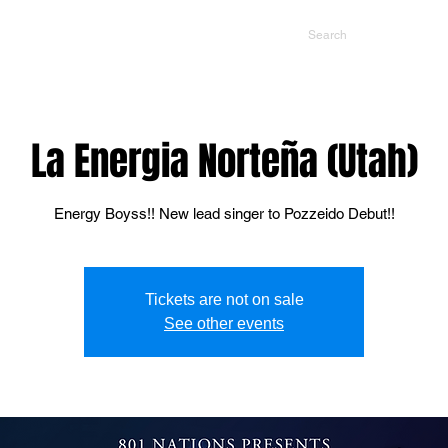
NTS
CONTACT US
PROMOTERS
La Energia Norteña (Utah)
Energy Boyss!! New lead singer to Pozzeido Debut!!
Tickets are not on sale
See other events