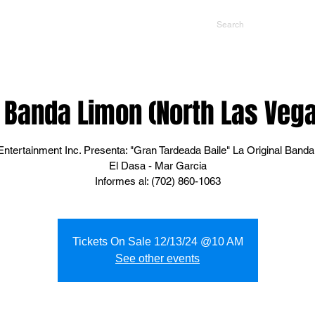
NTS
CONTACT US
PROMOTERS
l Banda Limon (North Las Veg
ntertainment Inc. Presenta: "Gran Tardeada Baile" La Original Banda
El Dasa - Mar Garcia
Informes al: (702) 860-1063
Tickets On Sale 12/13/24 @10 AM
See other events