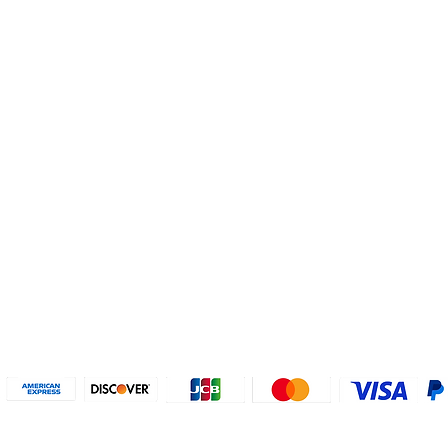
Helpful Links
About U
Connect with us
FAQs
Contact Us
Who are 
Privacy Policy
Instagram
About our
Refund Poli
cy
Facebook
Why PayP
Terms & Conditions
PayPal
2018-2024 2MyTicket, Inc