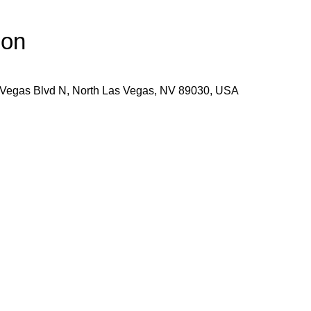
ion
 Vegas Blvd N, North Las Vegas, NV 89030, USA