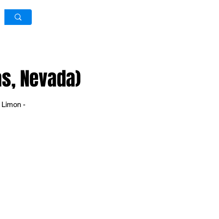
Log In / Sign Up
as, Nevada)
 Limon -