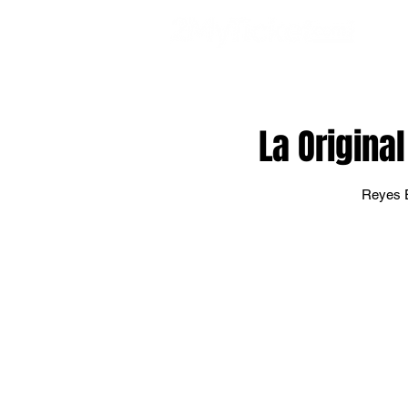
EVE
La Origina
Reyes E