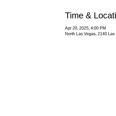
Time & Locat
Apr 20, 2025, 4:00 PM
North Las Vegas, 2140 Las