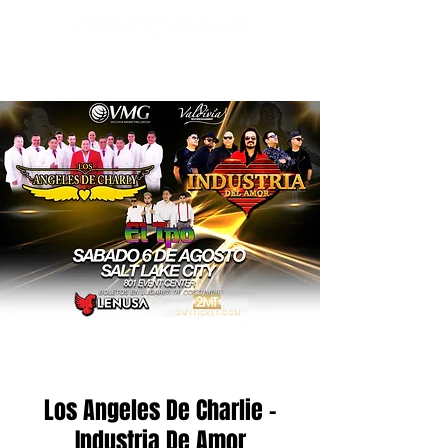
Los Angeles De Charlie -
Industria De Amor