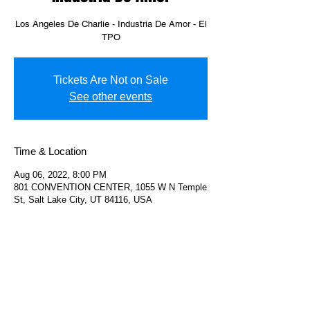
Los Angeles De Charlie - Industria De Amor - El
TPO
Tickets Are Not on Sale
See other events
Time & Location
Aug 06, 2022, 8:00 PM
801 CONVENTION CENTER, 1055 W N Temple
St, Salt Lake City, UT 84116, USA