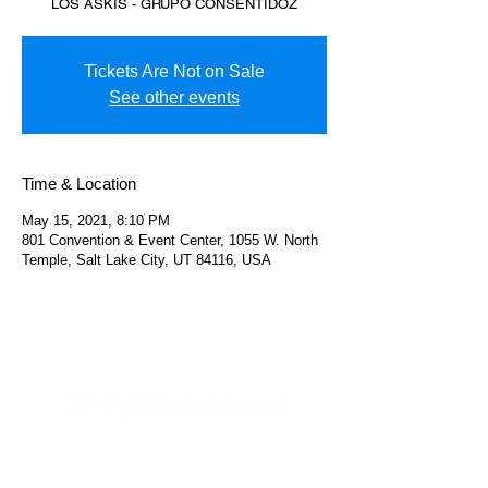
LOS ASKIS - GRUPO CONSENTIDOZ
Tickets Are Not on Sale
See other events
Time & Location
May 15, 2021, 8:10 PM
801 Convention & Event Center, 1055 W. North
Temple, Salt Lake City, UT 84116, USA
Helpful Links
FAQs