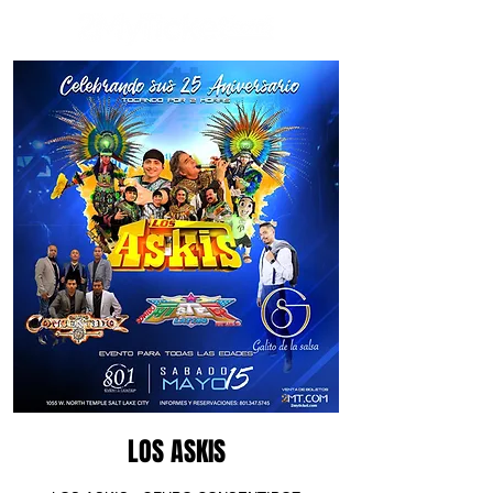
LOS ASKIS