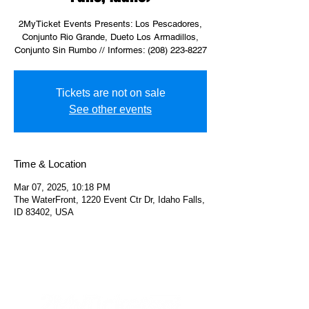
2MyTicket Events Presents: Los Pescadores,
Conjunto Rio Grande, Dueto Los Armadillos,
Conjunto Sin Rumbo // Informes: (208) 223-8227
Tickets are not on sale
See other events
Time & Location
Mar 07, 2025, 10:18 PM
The WaterFront, 1220 Event Ctr Dr, Idaho Falls,
ID 83402, USA