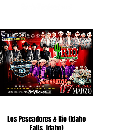
Los Pescadores & Rio (Idaho
Falls, Idaho)