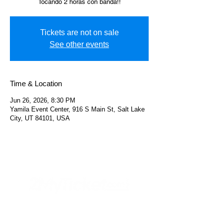
Tocando 2 horas con banda!!
Tickets are not on sale
See other events
Time & Location
Jun 26, 2026, 8:30 PM
Yamila Event Center, 916 S Main St, Salt Lake
City, UT 84101, USA
Helpful Links
FAQs