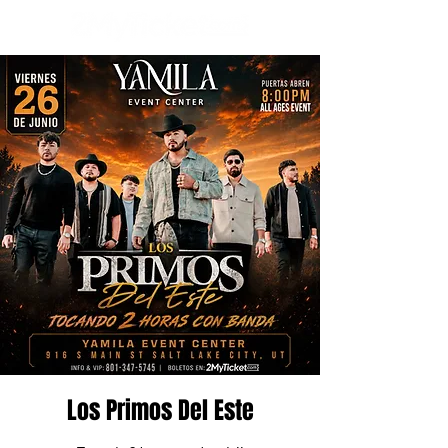
Los Primos Del Este