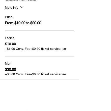
More info
Price
From $10.00 to $20.00
Ladies
$10.00
+$1.90 Conv. Fee
+$0.30 ticket service fee
Men
$20.00
+$3.80 Conv. Fee
+$0.60 ticket service fee