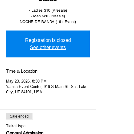
- Ladies $10 (Presale)
- Men $20 (Presale)
NOCHE DE BANDA (16+ Event)
Registration is closed
See other events
Time & Location
May 23, 2026, 8:30 PM
Yamila Event Center, 916 S Main St, Salt Lake
City, UT 84101, USA
Sale ended
Ticket type
General Admission