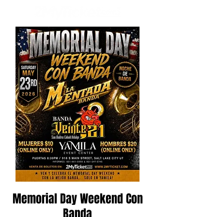
Memorial Day Weekend Con
Banda