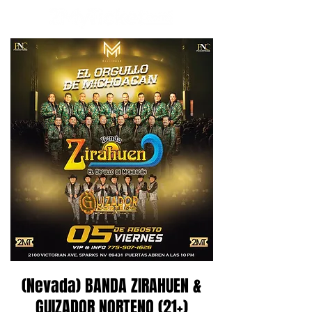
(Nevada) BANDA ZIRAHUEN &
GUIZADOR NORTENO (21+)