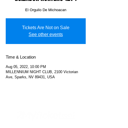
El Orgullo De Michoacan
Tickets Are Not on Sale
See other events
Time & Location
Aug 05, 2022, 10:00 PM
MILLENNIUM NIGHT CLUB, 2100 Victorian
Ave, Sparks, NV 89431, USA