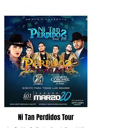
Ni Tan Perdidos Tour