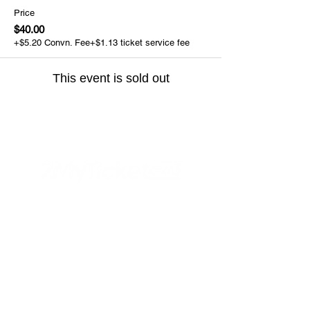
Price
$40.00
+$5.20 Convn. Fee
+$1.13 ticket service fee
This event is sold out
Helpful Links
FAQs
Privacy Policy
Refund Poli
cy
Terms & Conditions
PayPal