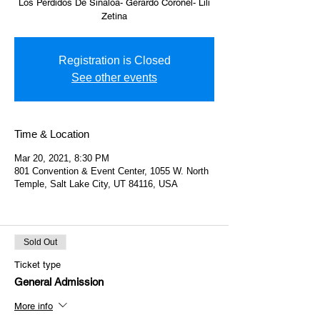
Los Perdidos De Sinaloa- Gerardo Coronel- Lili
Zetina
Registration is Closed
See other events
Time & Location
Mar 20, 2021, 8:30 PM
801 Convention & Event Center, 1055 W. North
Temple, Salt Lake City, UT 84116, USA
Sold Out
Ticket type
General Admission
More info