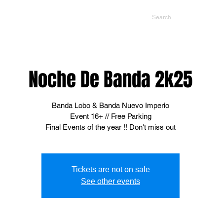
NTS
CONTACT US
PROMOTERS
Noche De Banda 2k25
Banda Lobo & Banda Nuevo Imperio
Event 16+ // Free Parking
Final Events of the year !! Don't miss out
Tickets are not on sale
See other events