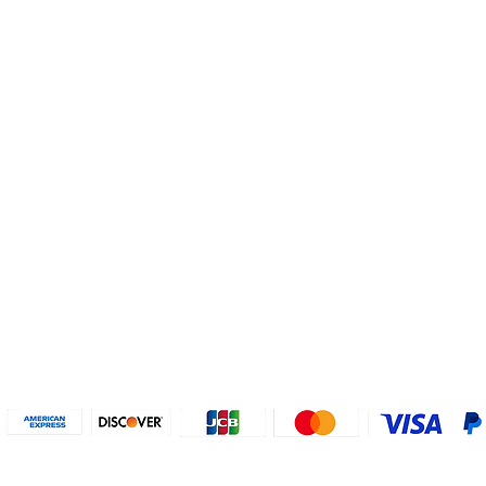
Helpful Links
About U
Connect with us
FAQs
Contact Us
Who are 
Privacy Policy
Instagram
About our
Refund Poli
cy
Facebook
Why PayP
Terms & Conditions
PayPal
2018-2024 2MyTicket, Inc