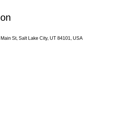
ion
 Main St, Salt Lake City, UT 84101, USA