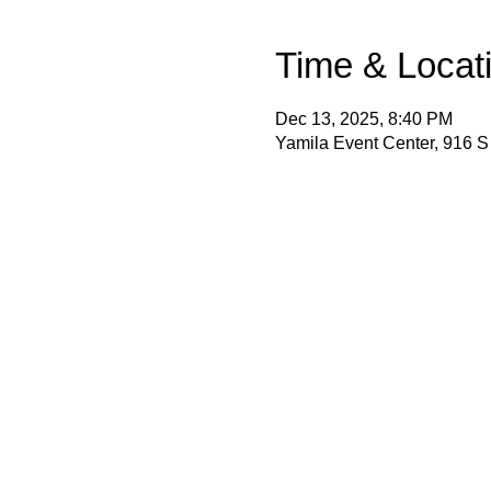
Time & Locat
Dec 13, 2025, 8:40 PM
Yamila Event Center, 916 S