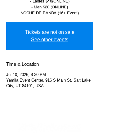
- Ladies $10(ONLINE)
- Men $20 (ONLINE)
NOCHE DE BANDA (16+ Event)
Tickets are not on sale
See other events
Time & Location
Jul 10, 2026, 8:30 PM
Yamila Event Center, 916 S Main St, Salt Lake
City, UT 84101, USA