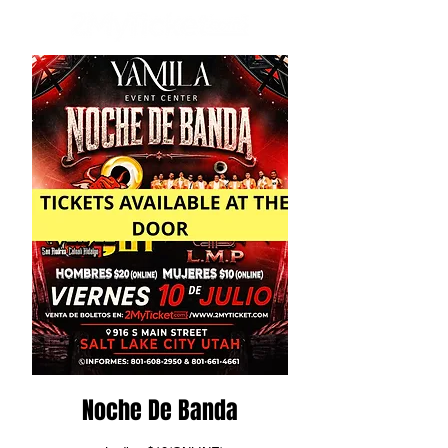
Noche De Banda