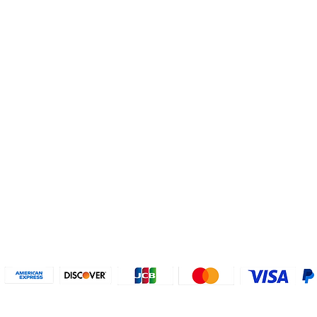
Helpful Links
About U
Connect with us
FAQs
Contact Us
Who are 
Privacy Policy
Instagram
About our
Refund Poli
cy
Facebook
Why PayP
Terms & Conditions
PayPal
2018-2024 2MyTicket, Inc