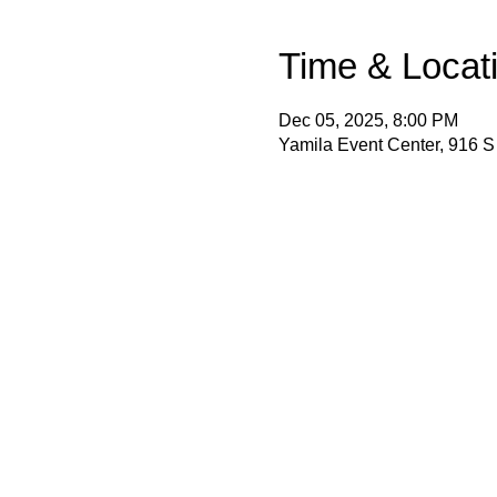
Time & Locat
Dec 05, 2025, 8:00 PM
Yamila Event Center, 916 S