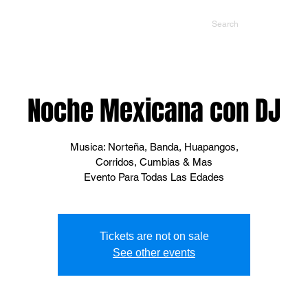
NTS
CONTACT US
PROMOTERS
Noche Mexicana con DJ
Musica: Norteña, Banda, Huapangos,
Corridos, Cumbias & Mas
Evento Para Todas Las Edades
Tickets are not on sale
See other events