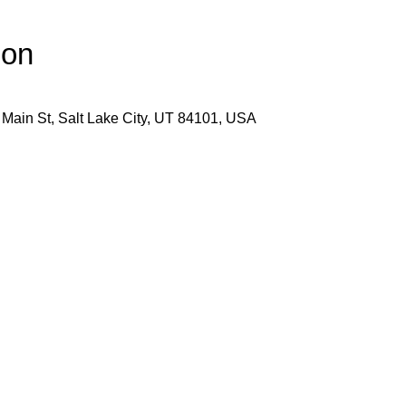
ion
 Main St, Salt Lake City, UT 84101, USA