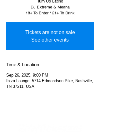
Turn Up Latino
DJ Extreme & Meana
18+ To Enter / 21+ To Drink
Tickets are not on sale
See other events
Time & Location
Sep 26, 2025, 9:00 PM
Ibiza Lounge, 5714 Edmondson Pike, Nashville,
TN 37211, USA