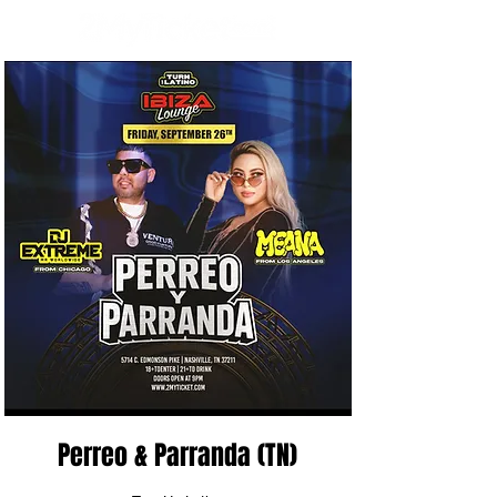
Perreo & Parranda (TN)