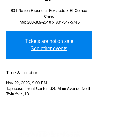
801 Nation Presneta: Pozziedo x El Compa
Chino
Info: 208-309-2610 x 801-347-5745
Tickets are not on sale
See other events
Time & Location
Nov 22, 2025, 9:00 PM
Taphouse Event Center, 320 Main Avenue North
Twin falls, ID