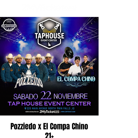
Pozziedo x El Compa Chino
21+