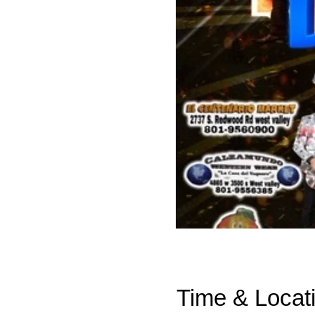
Time & Locat