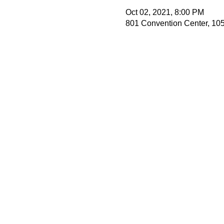
Oct 02, 2021, 8:00 PM
801 Convention Center, 105