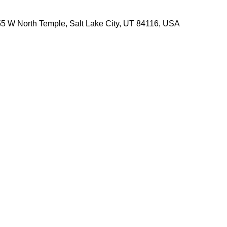
5 W North Temple, Salt Lake City, UT 84116, USA