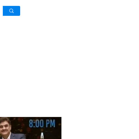
Log In / Sign Up