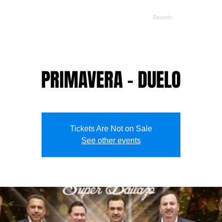
NTS
CONTACT US
PROMOTERS
PRIMAVERA - DUELO
Tickets Are Not on Sale
See other events