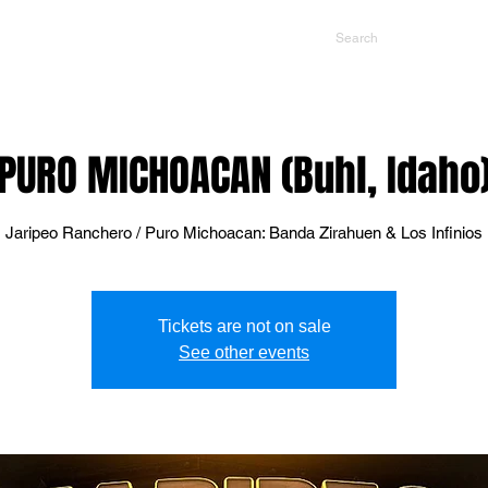
NTS
CONTACT US
PROMOTERS
PURO MICHOACAN (Buhl, Idaho
Jaripeo Ranchero / Puro Michoacan: Banda Zirahuen & Los Infinios
Tickets are not on sale
See other events