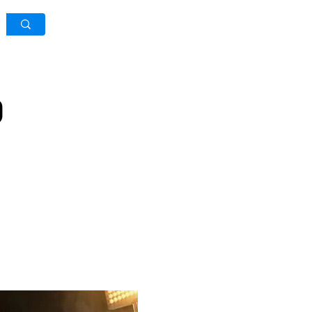
Log In / Sign Up
)