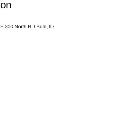
ion
E 300 North RD Buhl, ID