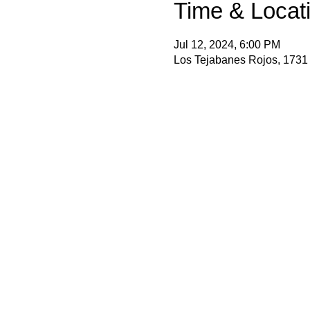
Time & Locat
Jul 12, 2024, 6:00 PM
Los Tejabanes Rojos, 1731 