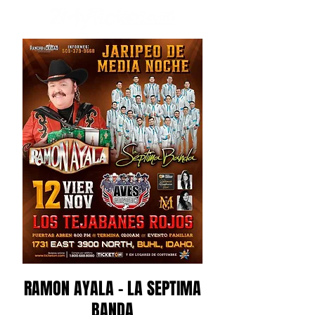
RAMON AYALA - LA SEPTIMA
BANDA