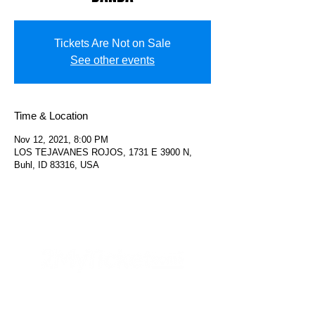
Tickets Are Not on Sale
See other events
Time & Location
Nov 12, 2021, 8:00 PM
LOS TEJAVANES ROJOS, 1731 E 3900 N,
Buhl, ID 83316, USA
Helpful Links
FAQs