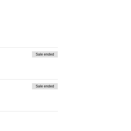
Sale ended
Sale ended