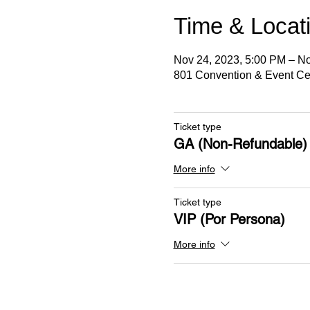
Time & Locat
Nov 24, 2023, 5:00 PM – No
801 Convention & Event Cen
Ticket type
GA (Non-Refundable)
More info
Ticket type
VIP (Por Persona)
More info