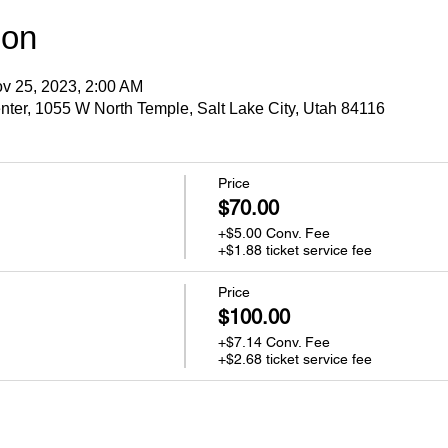
ion
v 25, 2023, 2:00 AM
ter, 1055 W North Temple, Salt Lake City, Utah 84116
Price
$70.00
+$5.00 Conv. Fee
+$1.88 ticket service fee
Price
$100.00
+$7.14 Conv. Fee
+$2.68 ticket service fee