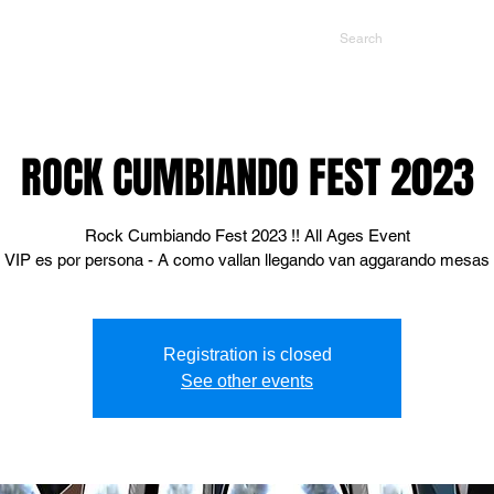
NTS
CONTACT US
PROMOTERS
ROCK CUMBIANDO FEST 2023
Rock Cumbiando Fest 2023 !! All Ages Event
VIP es por persona - A como vallan llegando van aggarando mesas
Registration is closed
See other events