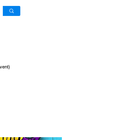
Log In / Sign Up
vent)