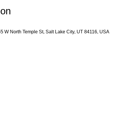
ion
5 W North Temple St, Salt Lake City, UT 84116, USA