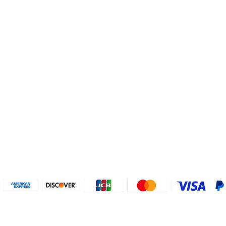
Helpful Links
About U
Connect with us
FAQs
Contact Us
Who are 
Privacy Policy
Instagram
About our
Refund Poli
cy
Facebook
Why PayP
Terms & Conditions
PayPal
2018-2024 2MyTicket, Inc