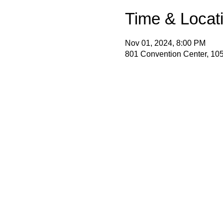
Time & Locat
Nov 01, 2024, 8:00 PM
801 Convention Center, 105