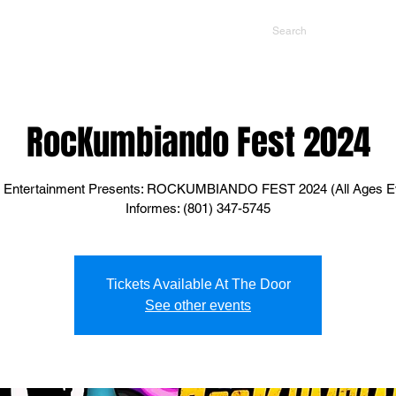
NTS
CONTACT US
PROMOTERS
RocKumbiando Fest 2024
 Entertainment Presents: ROCKUMBIANDO FEST 2024 (All Ages E
Informes: (801) 347-5745
Tickets Available At The Door
See other events