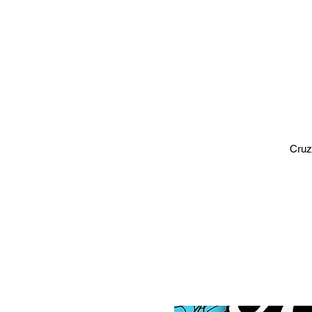
EVE
Cruz