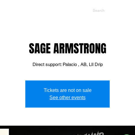
NTS
CONTACT US
PROMOTERS
SAGE ARMSTRONG
Direct support: Palacio , AB, LIl Drip
Tickets are not on sale
See other events