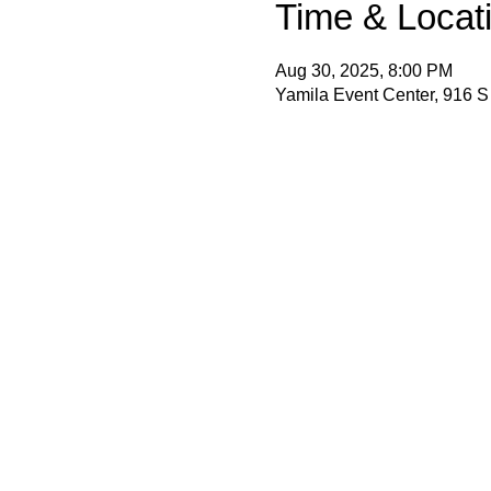
Time & Locat
Aug 30, 2025, 8:00 PM
Yamila Event Center, 916 S