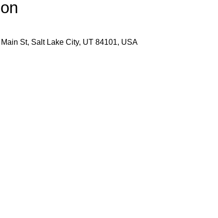
ion
 Main St, Salt Lake City, UT 84101, USA