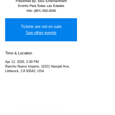
Presented By: S&S Entertainment
Evento Para Todas Las Edades
Info: (801) 502-2040
Tickets are not on sale
See other events
Time & Location
Apr 12, 2026, 2:00 PM
Rancho Nuevo Imperio, 11021 Hampel Ave,
Littlerock, CA 93543, USA