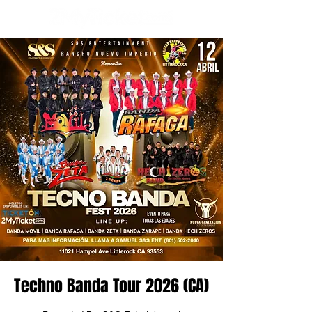
Techno Banda Tour 2026 (CA)