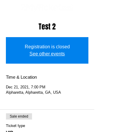
Test 2
Registration is closed
See other events
Time & Location
Dec 21, 2021, 7:00 PM
Alpharetta, Alpharetta, GA, USA
Sale ended
Ticket type