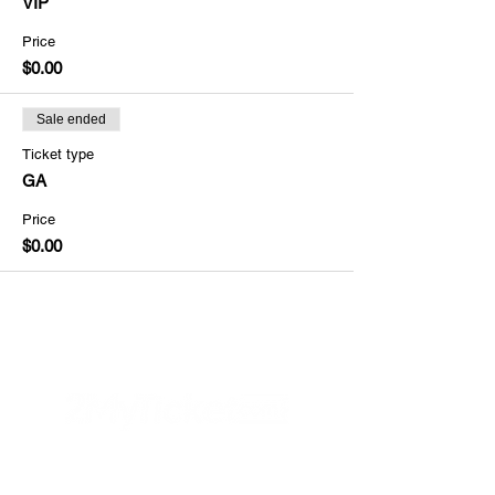
VIP
Price
$0.00
Sale ended
Ticket type
GA
Price
$0.00
Helpful Links
FAQs