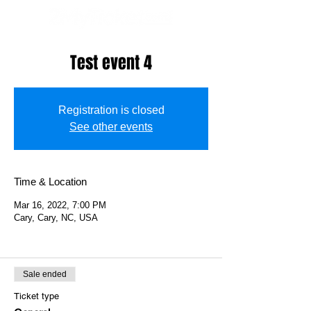
Test event 4
Registration is closed
See other events
Time & Location
Mar 16, 2022, 7:00 PM
Cary, Cary, NC, USA
Sale ended
Ticket type