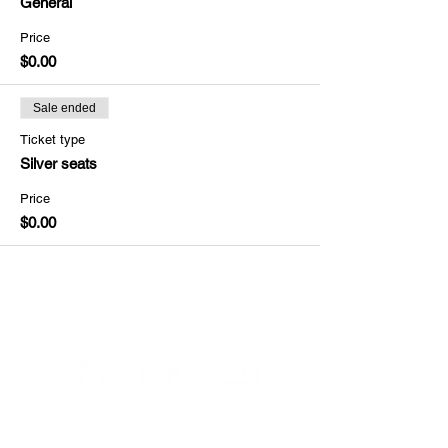
General
Price
$0.00
Sale ended
Ticket type
Silver seats
Price
$0.00
Helpful Links
FAQs