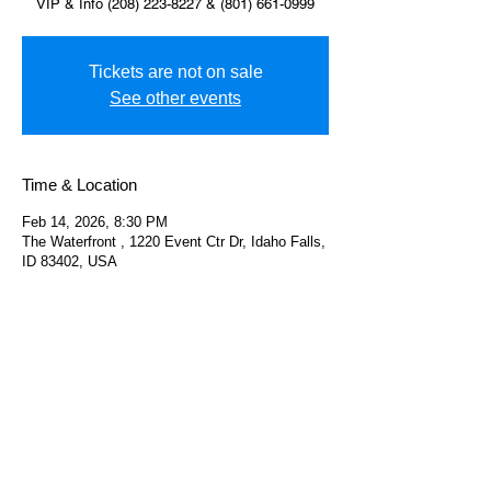
VIP & Info (208) 223-8227 & (801) 661-0999
Tickets are not on sale
See other events
Time & Location
Feb 14, 2026, 8:30 PM
The Waterfront , 1220 Event Ctr Dr, Idaho Falls,
ID 83402, USA
Helpful Links
FAQs