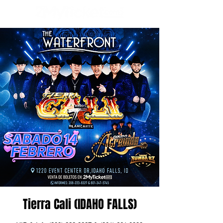
Tierra Cali (IDAHO FALLS)