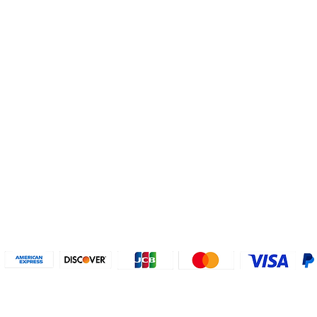
Helpful Links
About U
Connect with us
FAQs
Contact Us
Who are 
Privacy Policy
Instagram
About our
Refund Poli
cy
Facebook
Why PayP
Terms & Conditions
PayPal
2018-2024 2MyTicket, Inc