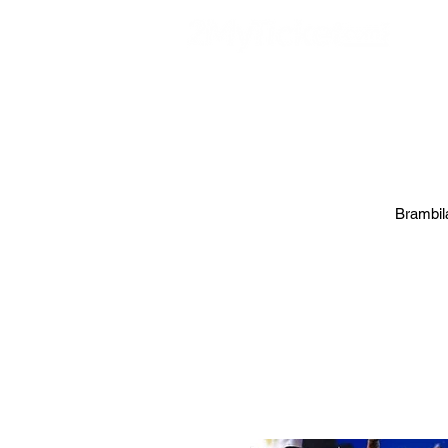
EVE
Brambila