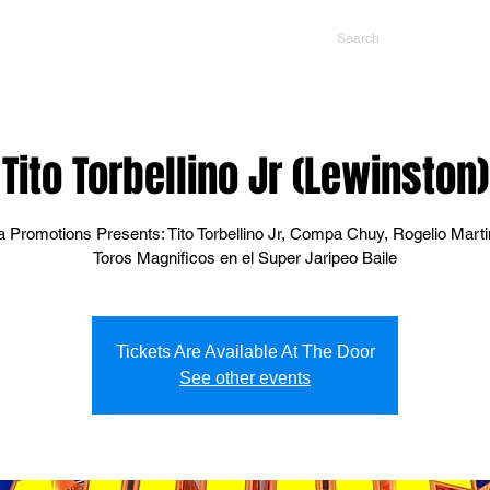
NTS
CONTACT US
PROMOTERS
Tito Torbellino Jr (Lewinston)
 Promotions Presents: Tito Torbellino Jr, Compa Chuy, Rogelio Mart
Toros Magnificos en el Super Jaripeo Baile
Tickets Are Available At The Door
See other events