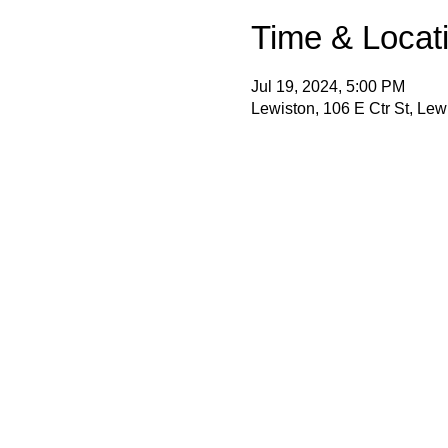
Time & Locat
Jul 19, 2024, 5:00 PM
Lewiston, 106 E Ctr St, Le