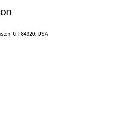
ion
wiston, UT 84320, USA