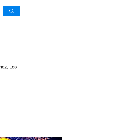
Log In / Sign Up
inez, Los